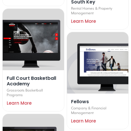
South Key
Rental Homes & Property
Management
Learn More
Full Court Basketball
Academy
Grassroots Basketball
Programs
Fellows
Learn More
Company & Financial
Management
Learn More