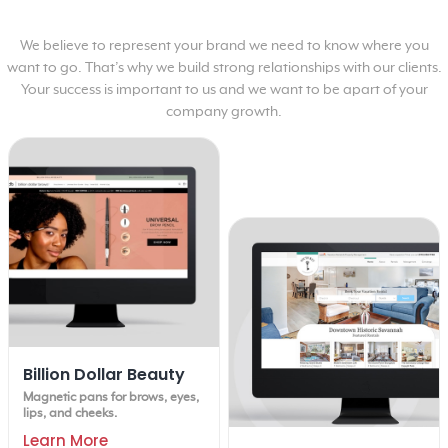
We believe to represent your brand we need to know where you
want to go. That’s why we build strong relationships with our clients.
Your success is important to us and we want to be apart of your
company growth.
Billion Dollar Beauty
Magnetic pans for brows, eyes,
lips, and cheeks.
Learn More