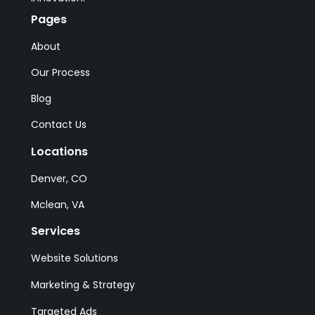
Pages
About
Our Process
Blog
Contact Us
Locations
Denver, CO
Mclean, VA
Services
Website Solutions
Marketing & Strategy
Targeted Ads