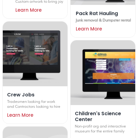
Custom artwork to bring joy
Learn More
Pack Rat Hauling
Junk removal & Dumpster rental
Learn More
Crew Jobs
Tradesmen looking for work
and Contractors looking to hire
Children's Science
Learn More
Center
Non-profit org and interactive
museum for the entire family