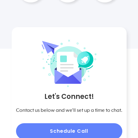
Let's Connect!
Contact us below and we'll set up a time to chat.
Schedule Call