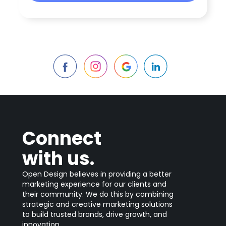
Connect
with us.
Open Design believes in providing a better
marketing experience for our clients and
their community. We do this by combining
strategic and creative marketing solutions
to build trusted brands, drive growth, and
innovation.