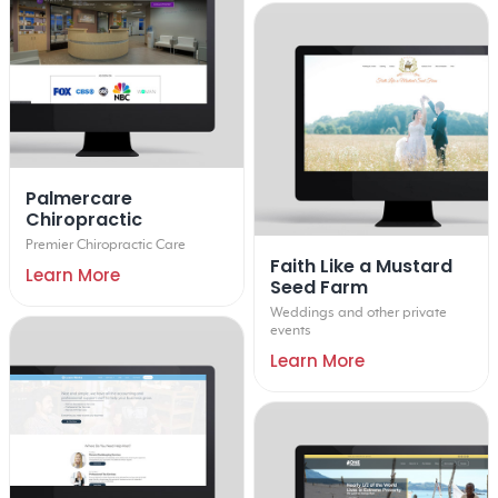
Palmercare
Chiropractic
Premier Chiropractic Care
Faith Like a Mustard
Learn More
Seed Farm
Weddings and other private
events
Learn More