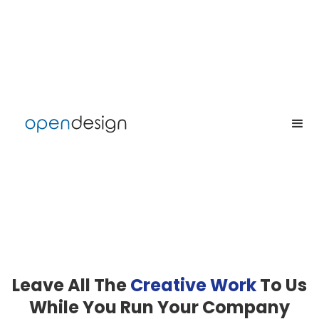
Leave All The
Creative
Work
To Us
While You Run Your Company