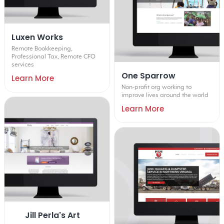
Luxen Works
Remote Bookkeeping,
Professional Tax, Remote CFO
services
One Sparrow
Learn More
Non-profit org working to
improve lives around the world
Learn More
Jill Perla's Art