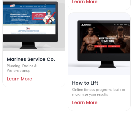
Learn More
Marines Service Co.
Pluming, Drains &
Watercleanup
Learn More
How to Lift
Online fitness programs built to
maximize your results
Learn More